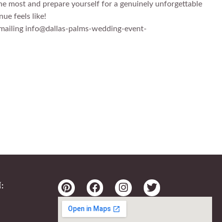
he most and prepare yourself for a genuinely unforgettable
ue feels like!
 emailing info@dallas-palms-wedding-event-
: