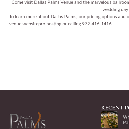
Come visit Dallas Palms Venue and the marvelous ballrooms
wedding day –
To learn more about Dallas Palms, our pricing options and 
venue.websitepro.hosting or calling 972-416-1416.
RECENT P
Wh
Pa
Ch