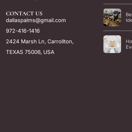
Ev
CONTACT US
Be
dallaspalms@gmail.com
Id
Par
972-416-1416
Da
2424 Marsh Ln, Carrollton,
Ho
Ev
TEXAS 75006, USA
Ca
Ca
Gu