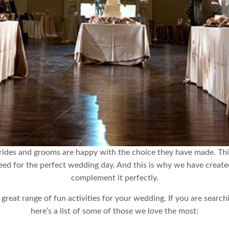
rides and grooms are happy with the choice they have made. Thi
need for the perfect wedding day. And this is why we have creat
complement it perfectly.
eat range of fun activities for your wedding. If you are search
here’s a list of some of those we love the most: