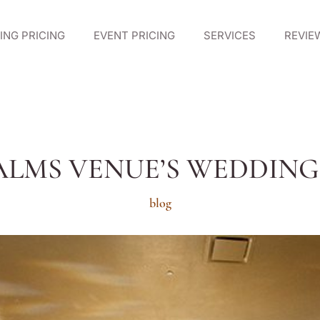
NG PRICING
EVENT PRICING
SERVICES
REVIE
ALMS VENUE’S WEDDIN
blog