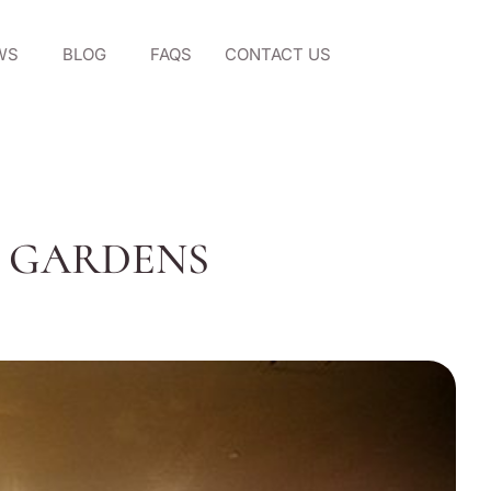
WS
BLOG
FAQS
CONTACT US
G GARDENS