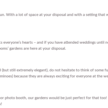
n. With a lot of space at your disposal and with a setting that w
lts everyone’s hearts – and if you have attended weddings until n
ooms’ gardens are here at your disposal.
l (but still extremely elegant), do not hesitate to think of som
ominoes) because they are always exciting for everyone at the w
door photo booth, our gardens would be just perfect for that too
s!