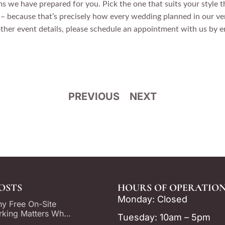
 we have prepared for you. Pick the one that suits your style t
 because that’s precisely how every wedding planned in our ven
other event details, please schedule an appointment with us by
PREVIOUS
NEXT
OSTS
HOURS OF OPERATION
Monday: Closed
y Free On-Site
rking Matters When
Tuesday: 10am – 5pm
oosing a Dallas