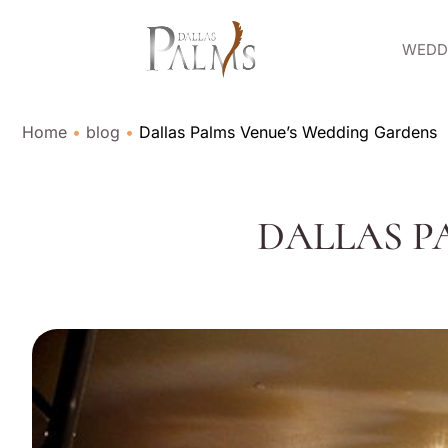
WEDDI
Home
•
blog
•
Dallas Palms Venue’s Wedding Gardens
DALLAS P