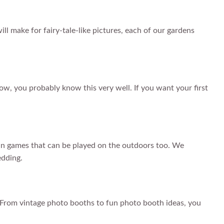
ill make for fairy-tale-like pictures, each of our gardens
ow, you probably know this very well. If you want your first
e fun games that can be played on the outdoors too. We
edding.
! From vintage photo booths to fun photo booth ideas, you