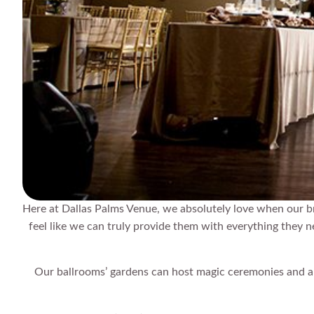
Here at Dallas Palms Venue, we absolutely love when our b
feel like we can truly provide them with everything they 
Our ballrooms’ gardens can host magic ceremonies and a gr