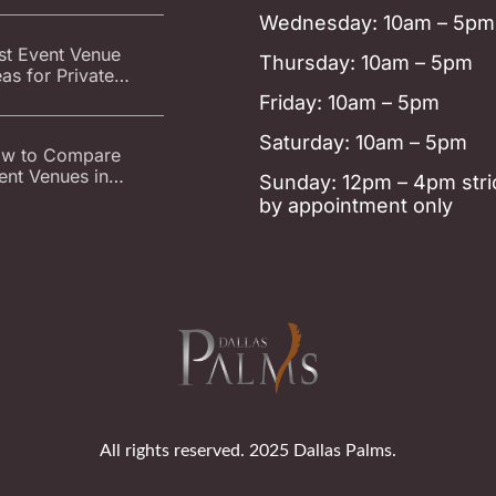
ent Venue
Wednesday: 10am – 5pm
st Event Venue
Thursday: 10am – 5pm
eas for Private
ties in Carrollton at
Friday: 10am – 5pm
llas Palms
Saturday: 10am – 5pm
w to Compare
ent Venues in
Sunday: 12pm – 4pm stric
rrollton: Parking,
by appointment only
tering, Decor, and
est Count
All rights reserved. 2025 Dallas Palms.