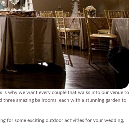
s is why we want every couple that walks into our venue to
ed three amazing ballrooms, each with a stunning garden to
ing for some exciting outdoor activities for your wedding,