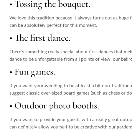
• Tossing the bouquet.
We love this tradition because it always turns out as huge fu
can be absolutely perfect for this moment.
• The first dance.
There’s something really special about first dances that me
dance to be unforgettable from all points of view, our ballr
• Fun games.
If you want your wedding to be at least a bit non-traditiona
suggest classic over-sized board games (such as chess or d
• Outdoor photo booths.
If you want to provide your guests with a really great out
can definitely allow yourself to be creative with our garden